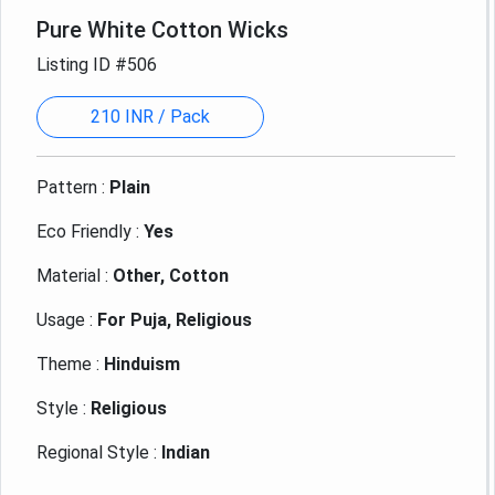
Pure White Cotton Wicks
Listing ID #506
210 INR / Pack
Pattern :
Plain
Eco Friendly :
Yes
Material :
Other, Cotton
Usage :
For Puja, Religious
Theme :
Hinduism
Style :
Religious
Regional Style :
Indian