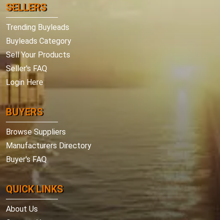
SELLERS
Trending Buyleads
Buyleads Category
Sell Your Products
Seller's FAQ
Login Here
BUYERS
Browse Suppliers
Manufacturers Directory
Buyer's FAQ
QUICK LINKS
About Us