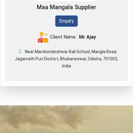
Maa Mangala Supplier
Enquiry
Client Name :
Mr Ajay
Near Marokondeshwar Bali School, Mangla Road,
Jagarnath Puri District, Bhubaneswar, Odisha, 751002,
India