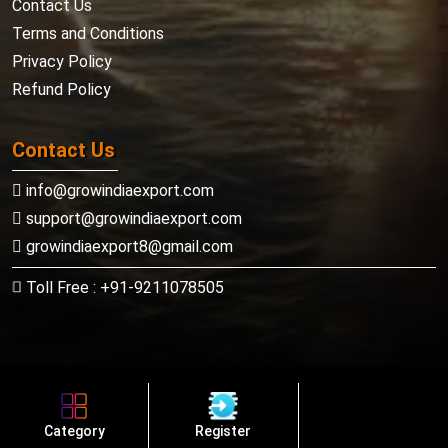
Contact Us
Terms and Conditions
Privacy Policy
Refund Policy
Contact Us
info@growindiaexport.com
support@growindiaexport.com
growindiaexport8@gmail.com
Toll Free : +91-9211078505
Copyright ©
Growindiaexport.com
Category
Register