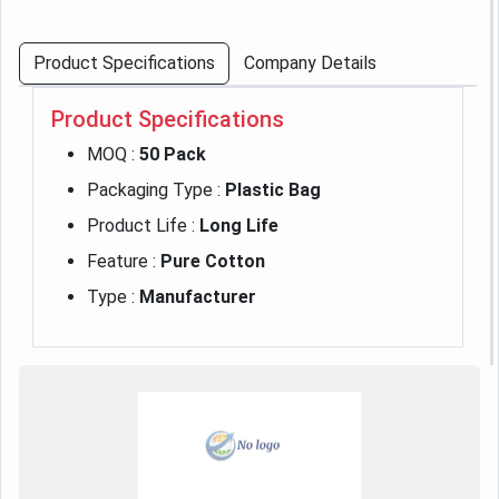
Product Specifications
Company Details
Product Specifications
MOQ :
50 Pack
Packaging Type :
Plastic Bag
Product Life :
Long Life
Feature :
Pure Cotton
Type :
Manufacturer