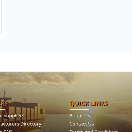
ERS
QUICK LINKS
e Suppliers
About Us
acturers Directory
Contact Us