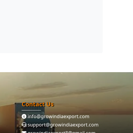
Contact Us
info@growindiaexport.com
support@growindiaexport.com