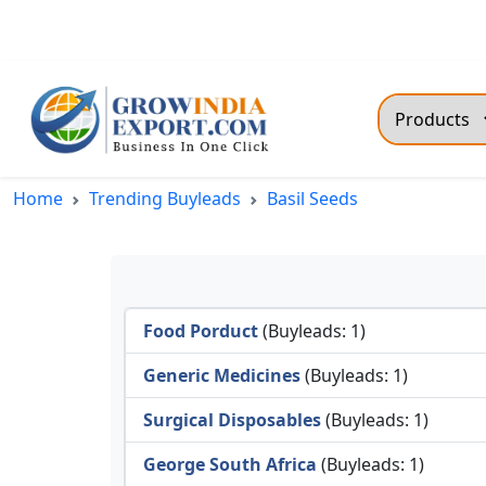
Toll Free: +91-9211078505
support@growindiaexport
Trendi
Home
Trending Buyleads
Basil Seeds
Commo
Dry R
Fresh
Food Porduct
(Buyleads: 1)
All T
Green
Generic Medicines
(Buyleads: 1)
Maize
Surgical Disposables
(Buyleads: 1)
Fancy
George South Africa
(Buyleads: 1)