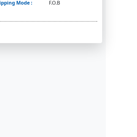
ipping Mode :
F.O.B