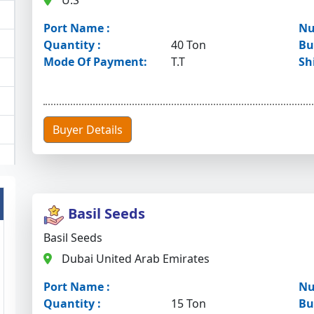
U.S
Port Name :
Nu
Quantity :
40 Ton
Bu
Mode Of Payment:
T.T
Sh
Buyer Details
Basil Seeds
Basil Seeds
Dubai United Arab Emirates
Port Name :
Nu
Quantity :
15 Ton
Bu