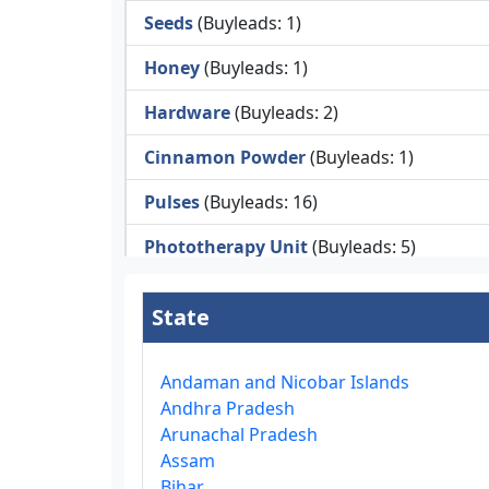
Seeds
(Buyleads: 1)
Honey
(Buyleads: 1)
Hardware
(Buyleads: 2)
Cinnamon Powder
(Buyleads: 1)
Pulses
(Buyleads: 16)
Phototherapy Unit
(Buyleads: 5)
Legumes
(Buyleads: 5)
State
Injector Cleaners
(Buyleads: 2)
Work Benches
(Buyleads: 2)
Andaman and Nicobar Islands
Andhra Pradesh
Tools & Trolleys
(Buyleads: 3)
Arunachal Pradesh
Assam
Service Ramps
(Buyleads: 8)
Bihar