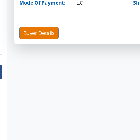
Mode Of Payment:
L.C
Sh
Buyer Details