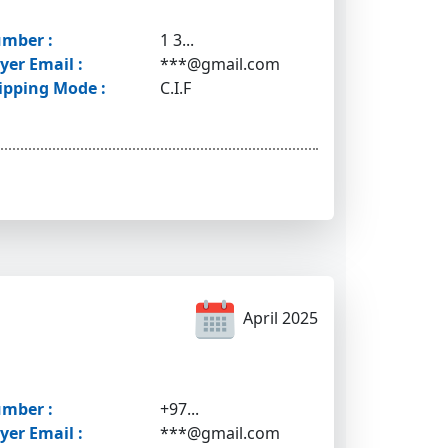
mber :
1 3...
yer Email :
***@gmail.com
ipping Mode :
C.I.F
April 2025
mber :
+97...
yer Email :
***@gmail.com