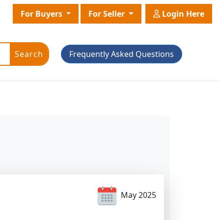
For Buyers
For Seller
Login Here
Search
Frequently Asked Questions
ic Powder
Plant Grade
Plant With Pot
May 2025