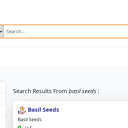
.com
ng Products
n Fresh Basmati Rice
Ir 64 Parboiled Rice (Broken 5 %)
ed Chilli A Grade
Dry Reshampatti Red Chilli
Yellow Turmer
 Red Onion
Fresh Potato Moisture
Broccoli
Mango Plant
ime Mango Plant
Banana Plant
Dragon Fruit Plant
Neem 
Search Results From
basil seeds
:
 Palm Tree Plant
Fresh Rose Flowers
Artificial Velvet Rose 
Basil Seeds
 Combine Harvester
Fresh Rose
Fresh Rose Flower
Basil Seeds
 Leather Shoes