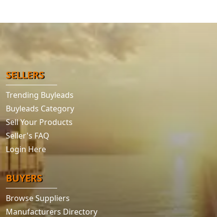
SELLERS
Trending Buyleads
Buyleads Category
Sell Your Products
Seller's FAQ
Login Here
BUYERS
Browse Suppliers
Manufacturers Directory