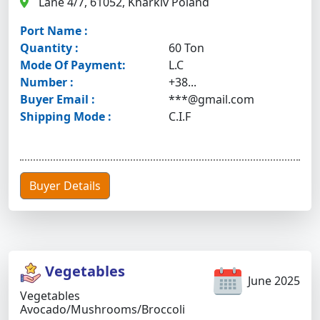
Lane 4/7, 61052, Kharkiv Poland
Port Name :
Quantity :
60 Ton
Mode Of Payment:
L.C
Number :
+38...
Buyer Email :
***@gmail.com
Shipping Mode :
C.I.F
Buyer Details
Vegetables
June 2025
Vegetables
Avocado/mushrooms/broccoli