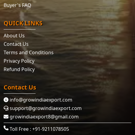
Buyer's FAQ
QUICK LINKS
About Us
Contact Us
Terms and Conditions
Privacy Policy
Refund Policy
Contact Us
info@growindiaexport.com
support@growindiaexport.com
growindiaexport8@gmail.com
Toll Free : +91-9211078505