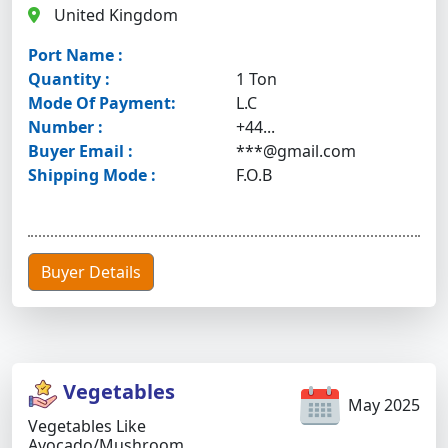
United Kingdom
Port Name :
Quantity :
1 Ton
Mode Of Payment:
L.C
Number :
+44...
Buyer Email :
***@gmail.com
Shipping Mode :
F.O.B
Buyer Details
Vegetables
May 2025
Vegetables Like
Avocado/mushroom