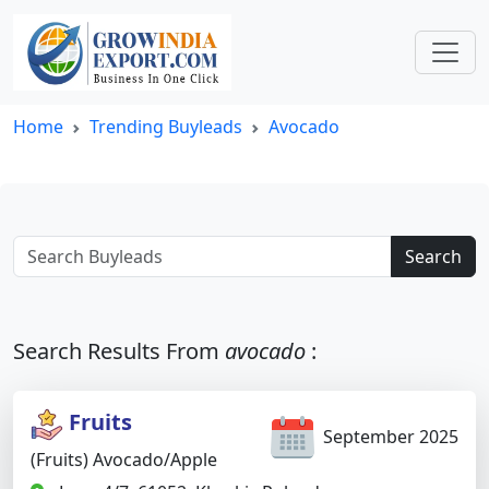
Home
Trending Buyleads
Avocado
Search
Search Results From
avocado
:
Fruits
September 2025
(Fruits) Avocado/apple