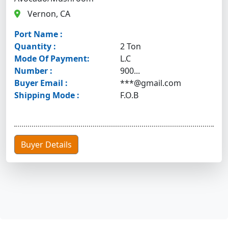
Vernon, CA
Port Name :
Quantity :
2 Ton
Mode Of Payment:
L.C
Number :
900...
Buyer Email :
***@gmail.com
Shipping Mode :
F.O.B
Buyer Details