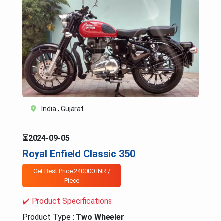
India , Gujarat
⏳2024-09-05
Royal Enfield Classic 350
Get Best Price 240000 INR /
Piece
✔️ Product Specifications
Product Type :
Two Wheeler