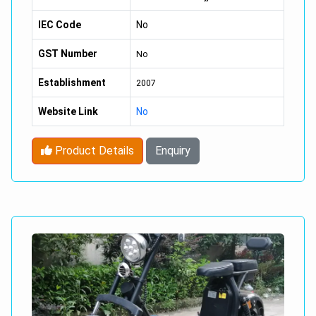
4 Stroke,
IEC Code
No
Valve,
GST Number
No
Single Cylinder,
Establishment
2007
Liquid Cooled,
Website Link
No
Reverse Inclined.
Product Details
Enquiry