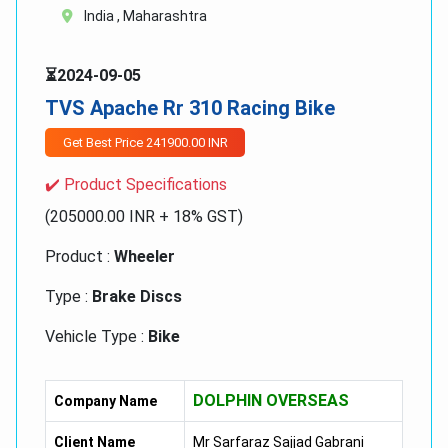
India , Maharashtra
⏳2024-09-05
TVS Apache Rr 310 Racing Bike
Get Best Price 241900.00 INR
✔️ Product Specifications
(205000.00 INR + 18% GST)
Product :
Wheeler
Type :
Brake Discs
Vehicle Type :
Bike
TVS Apache RR 310 Racing Bike:-
DOLPHIN OVERSEAS
Company Name
310 Cc, SI,
Client Name
Mr Sarfaraz Sajjad Gabrani