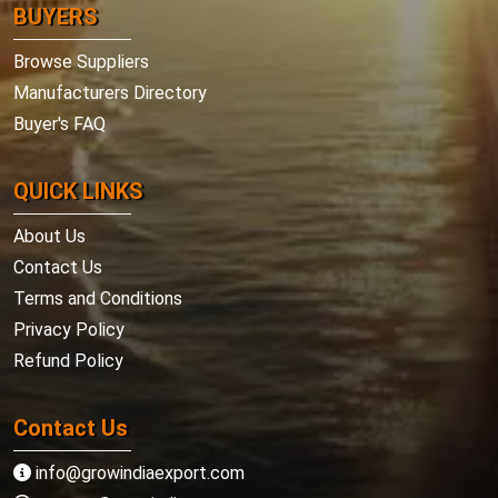
BUYERS
Browse Suppliers
Manufacturers Directory
Buyer's FAQ
QUICK LINKS
About Us
Contact Us
Terms and Conditions
Privacy Policy
Refund Policy
Contact Us
info@growindiaexport.com