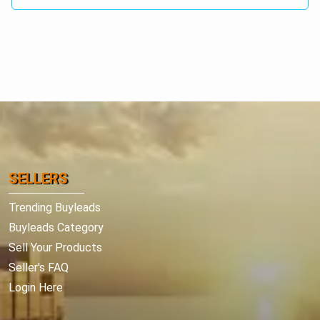
SELLERS
Trending Buyleads
Buyleads Category
Sell Your Products
Seller's FAQ
Login Here