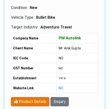
Condition :
New
Vehicle Type :
Bullet Bike
Target Industry :
Adventure Travel
Type :
Royal Enfield Classic 350 Bikes
PM Autolink
Company Name
Feature :
Excellent Torque Power, Low
Client Name
Mr. Anik Gupta
Maintenance, Prefect Ground Clearance, Self
Started
IEC Code
NO
GST Number
NO
Establishment
1914
Website Link
NO
Product Details
Enquiry