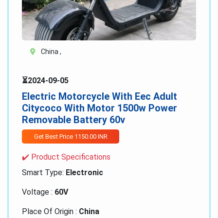
China ,
⏳2024-09-05
Electric Motorcycle With Eec Adult
Citycoco With Motor 1500w Power
Removable Battery 60v
Get Best Price 1150.00 INR
✔️ Product Specifications
Smart Type:
Electronic
Voltage :
60V
Place Of Origin :
China