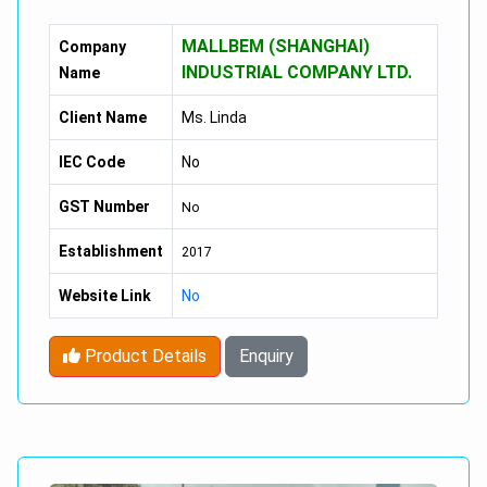
Power :
1001-2000W
MALLBEM (SHANGHAI)
Company
Charging Time :
8-10h
INDUSTRIAL COMPANY LTD.
Name
Foldable :
NO
Client Name
Ms. Linda
Range Per Charge :
40-60km
IEC Code
No
Max Speed :
30-50Km/h
GST Number
No
Category :
Two-Wheel Scooter
Establishment
2017
Applicable People :
Unisex
Website Link
No
Battery :
60V 10AH/20AH Lithium Battery
Product Details
Enquiry
Tire :
18"*9.5 Inch
Range :
50-60km
Disc Brake :
Front And Rear Shock Suspension