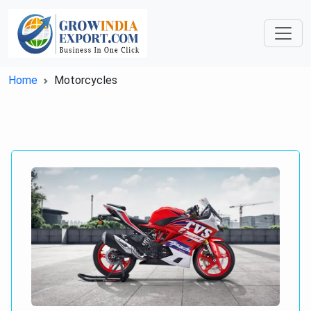
Home
Motorcycles