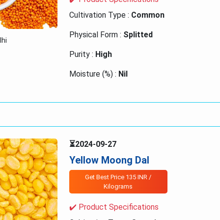
Cultivation Type :
Common
Physical Form :
Splitted
lhi
Purity :
High
Moisture (%) :
Nil
Origin :
India
⏳2024-09-27
Yellow Moong Dal
Get Best Price 135 INR /
Kilograms
✔️ Product Specifications