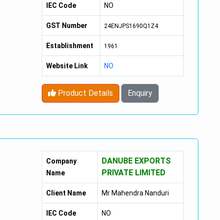
IEC Code
NO
GST Number
24ENJPS1690Q1Z4
Establishment
1961
Website Link
NO
Product Details
Enquiry
DANUBE EXPORTS
Company
PRIVATE LIMITED
Name
Client Name
Mr Mahendra Nanduri
IEC Code
NO