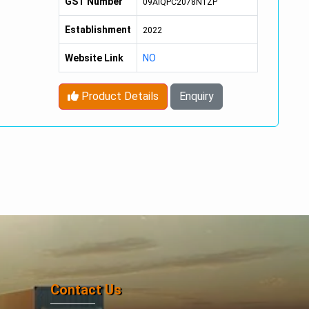
GST Number
09AIQPC2078N1ZP
Establishment
2022
Website Link
NO
Product Details
Enquiry
Contact Us