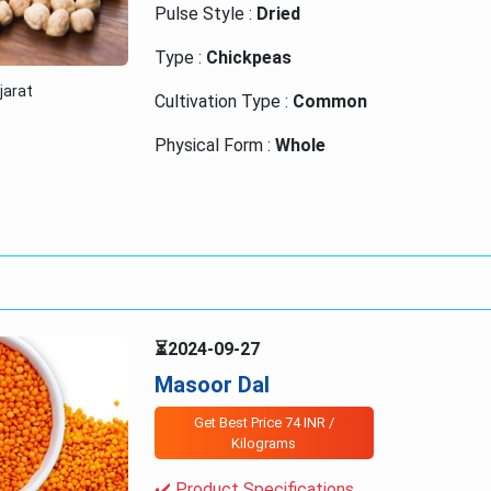
Pulse Style :
Dried
Type :
Chickpeas
ujarat
Cultivation Type :
Common
Physical Form :
Whole
⏳2024-09-27
Masoor Dal
Get Best Price 74 INR /
Kilograms
✔️ Product Specifications