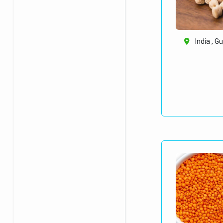
India , G