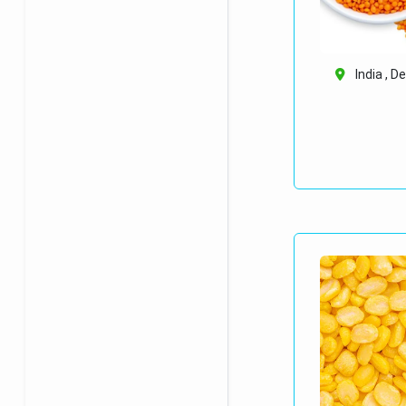
India , De