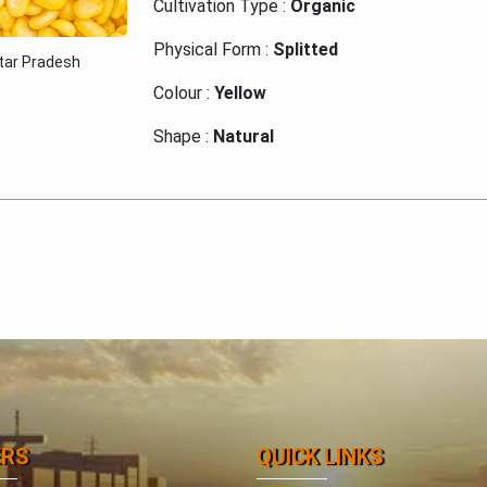
Cultivation Type :
Organic
Physical Form :
Splitted
ttar Pradesh
Colour :
Yellow
Shape :
Natural
Purity :
High
Certification :
ISO 9001:2015
ERS
QUICK LINKS