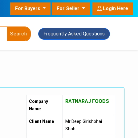
For Buyers
For Seller
Login Here
Search
Frequently Asked Questions
owder
nt Grade
RATNARAJ FOODS
Company
ant With Pot
Name
Client Name
Mr Deep Girishbhai
Shah