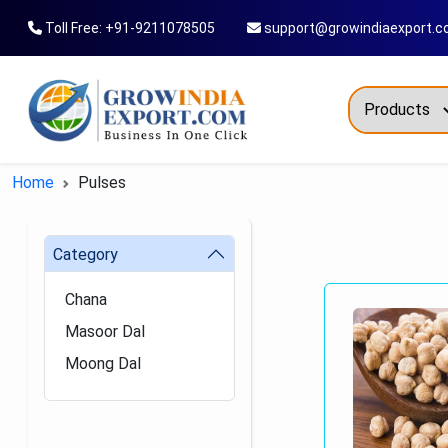
Toll Free: +91-9211078505
support@growindiaexport.
Trendi
Home
Pulses
Commo
Dry Re
Category
Fresh
Chana
All T
Masoor Dal
Green
Moong Dal
Maize
Fancy