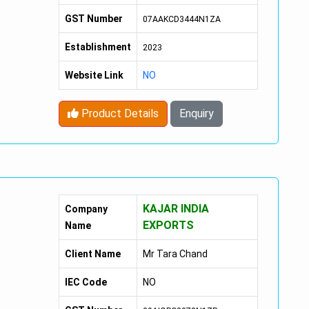
GST Number
07AAKCD3444N1ZA
Establishment
2023
Website Link
NO
Product Details
Enquiry
KAJAR INDIA
Company
EXPORTS
Name
Client Name
Mr Tara Chand
IEC Code
NO