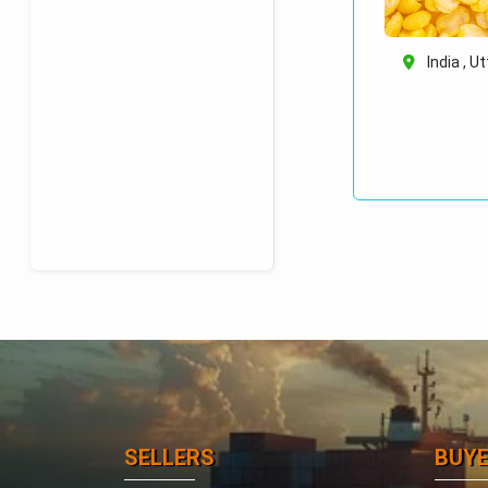
India , U
SELLERS
BUY